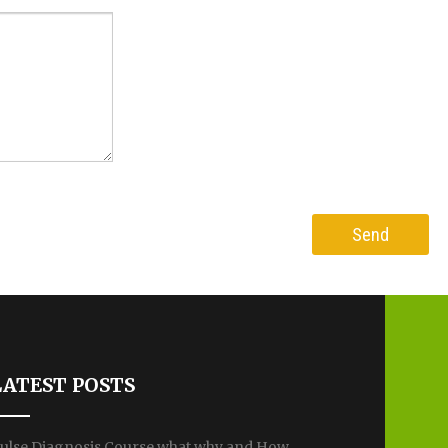
LATEST POSTS
ulse Diagnosis Course what why and How