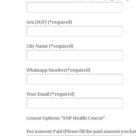
Sex (M/F) (*required)
City Name (*required)
Whatsapp Number(*required)
Your Email (*required)
Course Options: "SNP Health Course"
Fee Amount Paid (Please fill the paid amount you ha