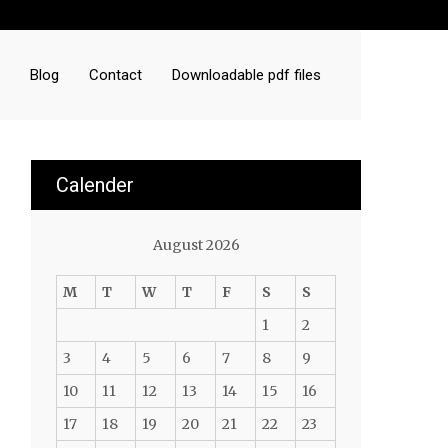
Blog
Contact
Downloadable pdf files
Calender
August 2026
M
T
W
T
F
S
S
1
2
3
4
5
6
7
8
9
10
11
12
13
14
15
16
17
18
19
20
21
22
23