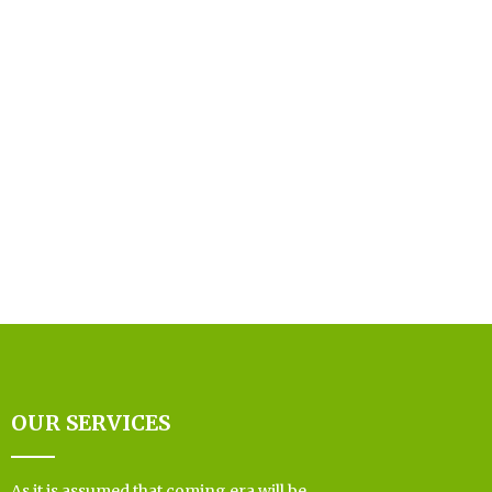
OUR SERVICES
As it is assumed that coming era will be