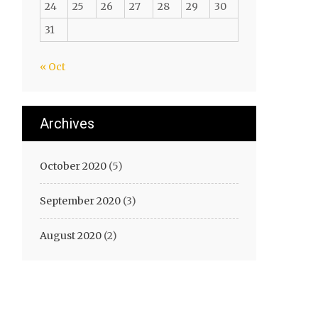
24
25
26
27
28
29
30
31
« Oct
Archives
October 2020
(5)
September 2020
(3)
August 2020
(2)