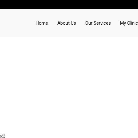
Home
About Us
Our Services
My Clinic
ed)