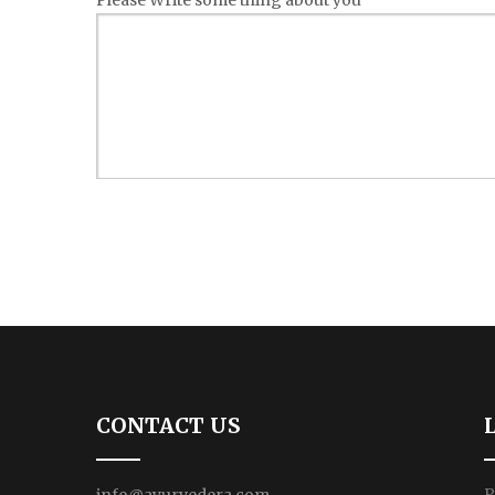
Please Write some thing about you
CONTACT US
P