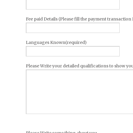
Fee paid Details (Please fill the payment transaction
Languages Known(required)
Please Write your detailed qualifications to show your