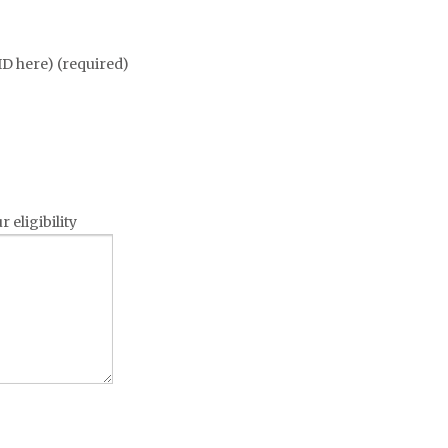
 ID here) (required)
 eligibility