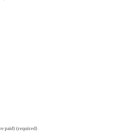
ve paid) (required)