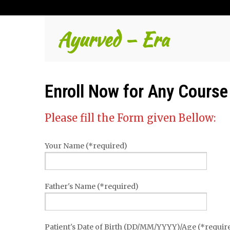
Ayurved – Era
Enroll Now for Any Course
Please fill the Form given Bellow:
Your Name (*required)
Father's Name (*required)
Patient's Date of Birth (DD/MM/YYYY)/Age (*requir