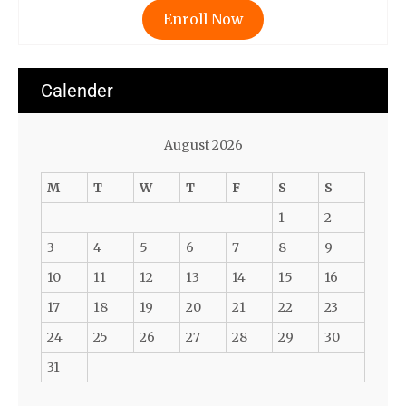
Enroll Now
Calender
August 2026
M
T
W
T
F
S
S
1
2
3
4
5
6
7
8
9
10
11
12
13
14
15
16
17
18
19
20
21
22
23
24
25
26
27
28
29
30
31