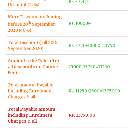
Rs. 3750/-
Discount (15%)
More Discount on Joining
th
Rs. 10000/-
before 20
September
2020 (40%)
Total Discount (Till 20th
Rs. 3750+10000=13750
September 2020)
Amount to be Paid after
all discounts on Course
25000-13750=11250
Fee)
Total amount Payable
including Enrollment
Rs. 11250+2500=13750.00
Charges & all
Total Payable amount
including Enrolment
Rs. 13750.00
Charges & all