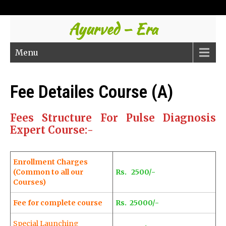
Ayurved – Era
Menu
Fee Detailes Course (A)
Fees Structure For Pulse Diagnosis
Expert Course:-
Enrollment Charges
(Common to all our
Rs. 2500/-
Courses)
Fee for complete course
Rs. 25000/-
Special Launching