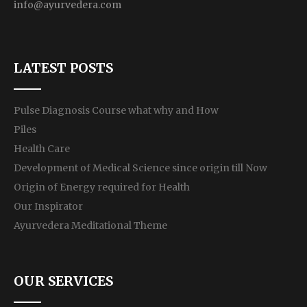
info@ayurvedera.com
LATEST POSTS
Pulse Diagnosis Course what why and How
Piles
Health Care
Development of Medical Science since origin till Now
Origin of Energy required for Health
Our Inspirator
Ayurvedera Meditational Theme
OUR SERVICES