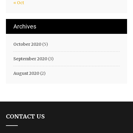
« Oct
Archives
October 2020
(5)
September 2020
(3)
August 2020
(2)
CONTACT US