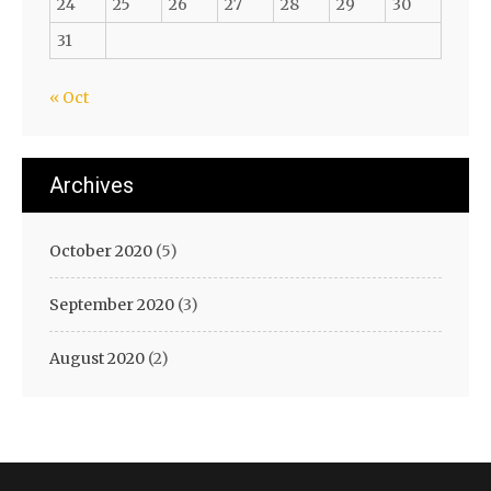
24
25
26
27
28
29
30
31
« Oct
Archives
October 2020
(5)
September 2020
(3)
August 2020
(2)