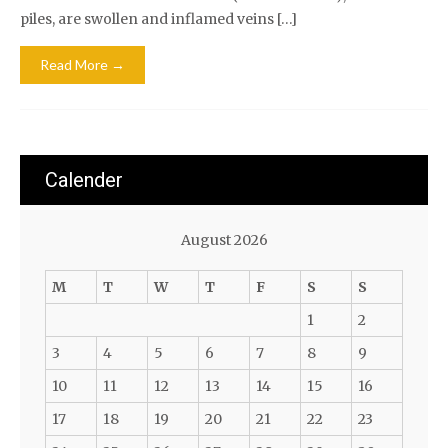
piles, are swollen and inflamed veins […]
Read More →
Calender
August 2026
M
T
W
T
F
S
S
1
2
3
4
5
6
7
8
9
10
11
12
13
14
15
16
17
18
19
20
21
22
23