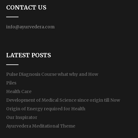
CONTACT US
info@ayurvedera.com
LATEST POSTS
Pulse Diagnosis Course what why and How
Piles
Health Care
Development of Medical Science since origin till Now
Origin of Energy required for Health
Our Inspirator
Ayurvedera Meditational Theme