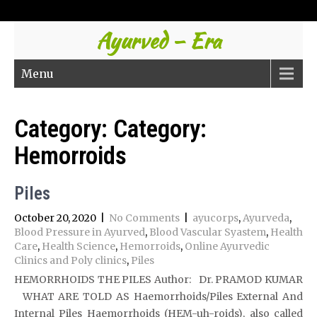
Ayurved – Era
Menu
Category: Category:
Hemorroids
Piles
October 20, 2020
|
No Comments
|
ayucorps
,
Ayurveda
,
Blood Pressure in Ayurved
,
Blood Vascular Syastem
,
Health
Care
,
Health Science
,
Hemorroids
,
Online Ayurvedic
Clinics and Poly clinics
,
Piles
HEMORRHOIDS THE PILES Author: Dr. PRAMOD KUMAR
WHAT ARE TOLD AS Haemorrhoids/Piles External And
Internal Piles Haemorrhoids (HEM-uh-roids), also called